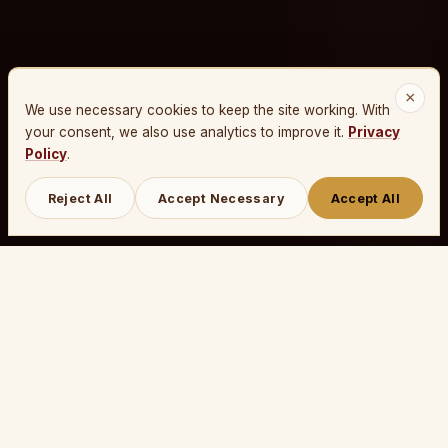
×
We use necessary cookies to keep the site working. With
your consent, we also use analytics to improve it.
Privacy
Policy
.
Reject All
Accept Necessary
Accept All
THE PROCESS
Make your own crossword
in three steps.