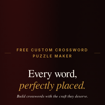
FREE CUSTOM CROSSWORD
PUZZLE MAKER
Every word,
perfectly placed.
Build crosswords with the craft they deserve.