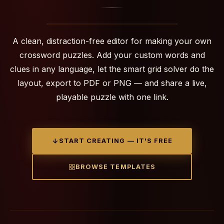
A clean, distraction-free editor for making your own
crossword puzzles. Add your custom words and
clues in any language, let the smart grid solver do the
layout, export to PDF or PNG — and share a live,
playable puzzle with one link.
START CREATING — IT'S FREE
BROWSE TEMPLATES