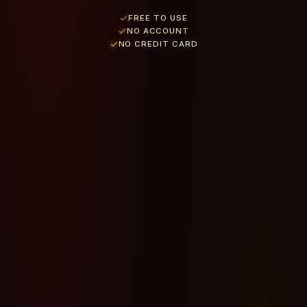
FREE TO USE
NO ACCOUNT
NO CREDIT CARD