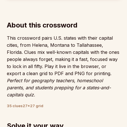
About this crossword
This crossword pairs U.S. states with their capital
cities, from Helena, Montana to Tallahassee,
Florida. Clues mix well-known capitals with the ones
people always forget, making it a fast, focused way
to lock in all fifty. Play it live in the browser, or
export a clean grid to PDF and PNG for printing.
Perfect for geography teachers, homeschool
parents, and students prepping for a states-and-
capitals quiz.
35 clues
27×27 grid
Solve it your way