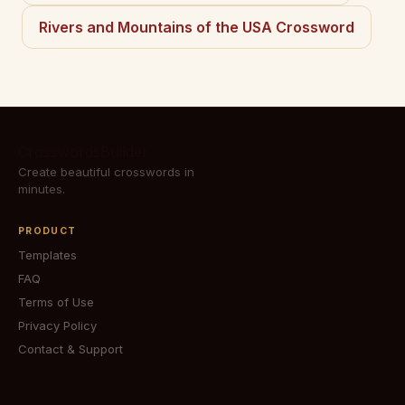
Rivers and Mountains of the USA Crossword
CrosswordsBuilder
Create beautiful crosswords in
minutes.
PRODUCT
Templates
FAQ
Terms of Use
Privacy Policy
Contact & Support