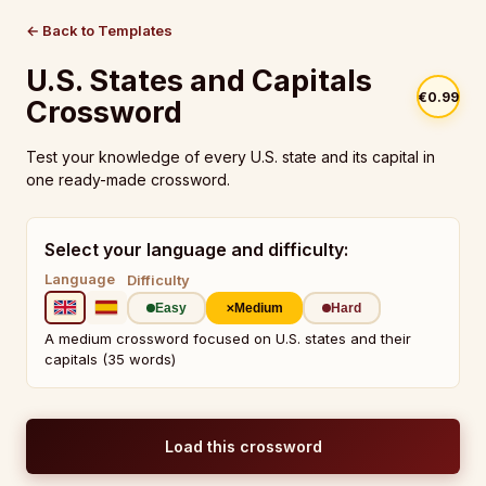
← Back to Templates
U.S. States and Capitals
€0.99
Crossword
Test your knowledge of every U.S. state and its capital in
one ready-made crossword.
Select your language and difficulty:
Language
Difficulty
Easy
Medium
Hard
A medium crossword focused on U.S. states and their
capitals (35 words)
Load this crossword