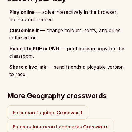
Play online
— solve interactively in the browser,
no account needed.
Customise it
— change colours, fonts, and clues
in the editor.
Export to PDF or PNG
— print a clean copy for the
classroom.
Share a live link
— send friends a playable version
to race.
More Geography crosswords
European Capitals Crossword
Famous American Landmarks Crossword