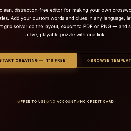
clean, distraction-free editor for making your own crossw
les. Add your custom words and clues in any language, le
t grid solver do the layout, export to PDF or PNG — and 
a live, playable puzzle with one link.
START CREATING — IT'S FREE
BROWSE TEMPLA
FREE TO USE
NO ACCOUNT
NO CREDIT CARD