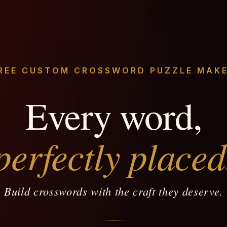
REE CUSTOM CROSSWORD PUZZLE MAK
Every word,
perfectly placed
Build crosswords with the craft they deserve.