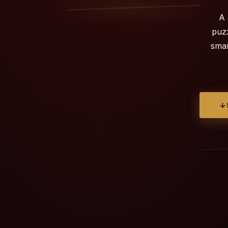
A 
puzz
smar