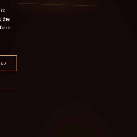
ord
t the
share
TES