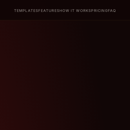
TEMPLATES
FEATURES
HOW IT WORKS
PRICING
FAQ