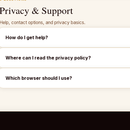
Privacy & Support
Help, contact options, and privacy basics.
How do I get help?
Where can I read the privacy policy?
Which browser should I use?