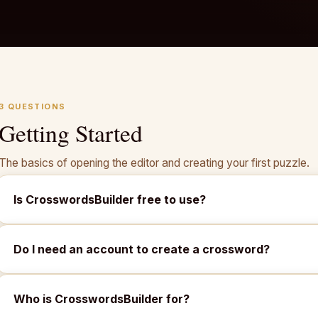
3 QUESTIONS
Getting Started
The basics of opening the editor and creating your first puzzle.
Is CrosswordsBuilder free to use?
Do I need an account to create a crossword?
Who is CrosswordsBuilder for?