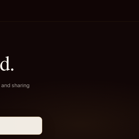
d.
 and sharing