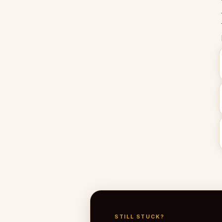
STILL STUCK?