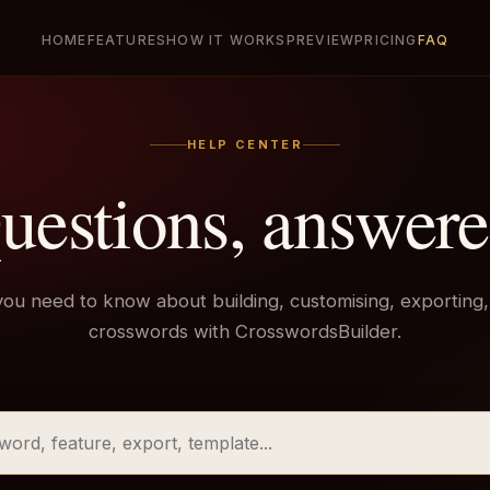
HOME
FEATURES
HOW IT WORKS
PREVIEW
PRICING
FAQ
HELP CENTER
uestions, answere
you need to know about building, customising, exporting,
crosswords with CrosswordsBuilder.