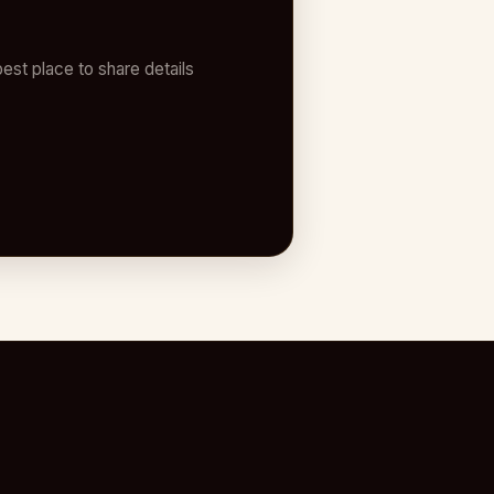
est place to share details