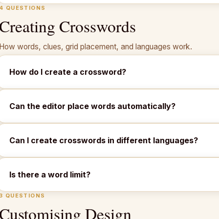
4 QUESTIONS
Creating Crosswords
How words, clues, grid placement, and languages work.
How do I create a crossword?
Can the editor place words automatically?
Can I create crosswords in different languages?
Is there a word limit?
3 QUESTIONS
Customising Design