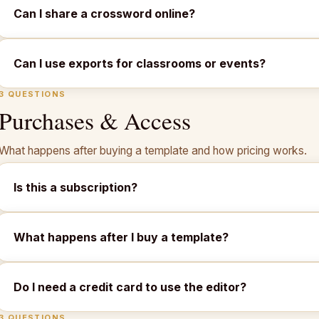
Can I share a crossword online?
Can I use exports for classrooms or events?
3 QUESTIONS
Purchases & Access
What happens after buying a template and how pricing works.
Is this a subscription?
What happens after I buy a template?
Do I need a credit card to use the editor?
3 QUESTIONS