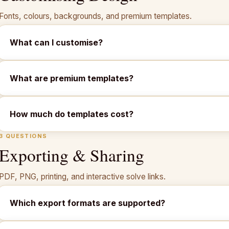
Fonts, colours, backgrounds, and premium templates.
What can I customise?
What are premium templates?
How much do templates cost?
3 QUESTIONS
Exporting & Sharing
PDF, PNG, printing, and interactive solve links.
Which export formats are supported?