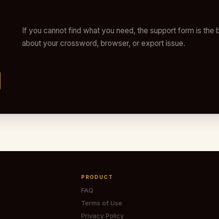
If you cannot find what you need, the support form is the b
about your crossword, browser, or export issue.
PRODUCT
FAQ
Terms of Use
Privacy Policy