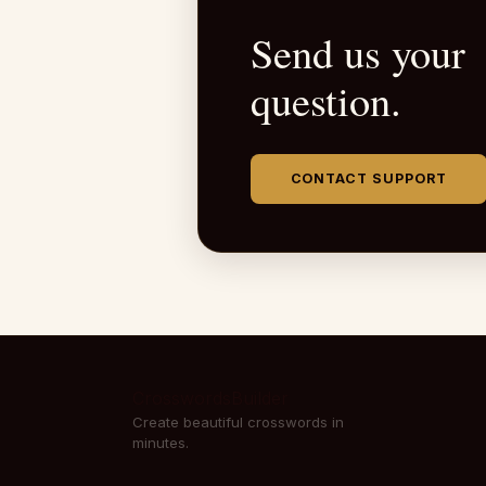
Send us your
question.
CONTACT SUPPORT
CrosswordsBuilder
Create beautiful crosswords in
minutes.