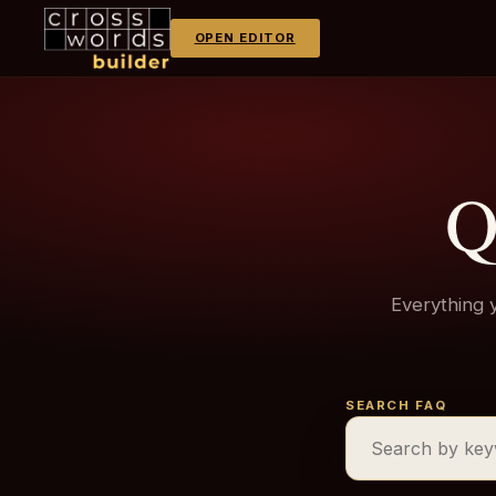
OPEN EDITOR
Q
Everything 
SEARCH FAQ