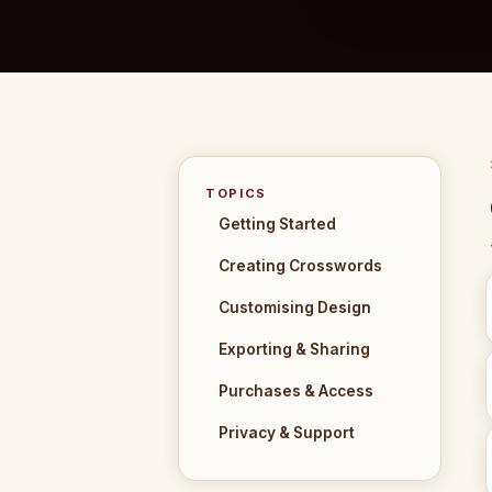
TOPICS
Getting Started
Creating Crosswords
Customising Design
Exporting & Sharing
Purchases & Access
Privacy & Support